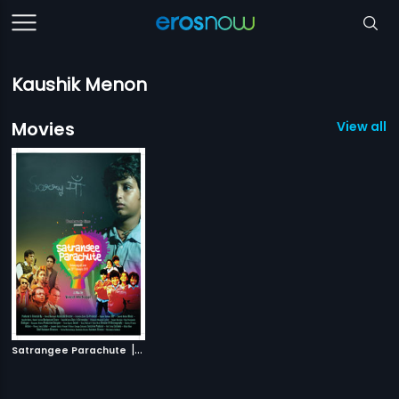
Kaushik Menon
Movies
View all 1
|
Satrangee Parachute
2011