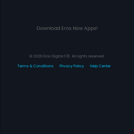
Download Eros Now Apps!
© 2026 Eros Digital FZE. All rights reserved.
Terms & Conditions
Privacy Policy
Help Center