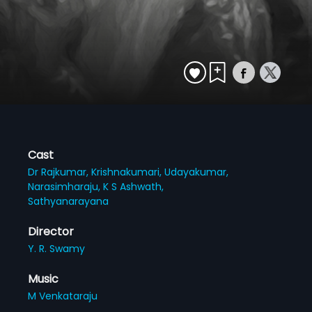
Cast
Dr Rajkumar,
Krishnakumari,
Udayakumar,
Narasimharaju,
K S Ashwath,
Sathyanarayana
Director
Y. R. Swamy
Music
M Venkataraju