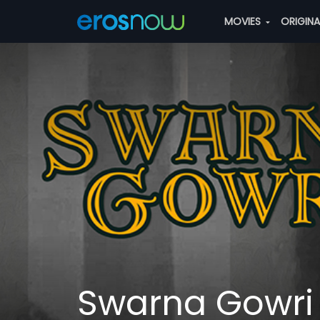
MOVIES
ORIGIN
Swarna Gowri