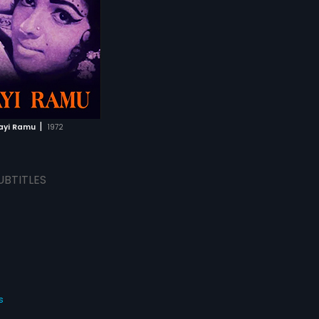
|
ayi Ramu
1972
UBTITLES
s