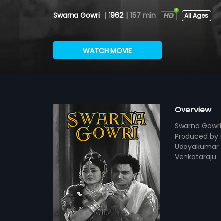
Swarna Gowri
|
1962
|
157 min
All Ages
WATCH MOVIE
Overview
Swarna Gowri
Produced by D
Udayakumar i
Venkataraju.