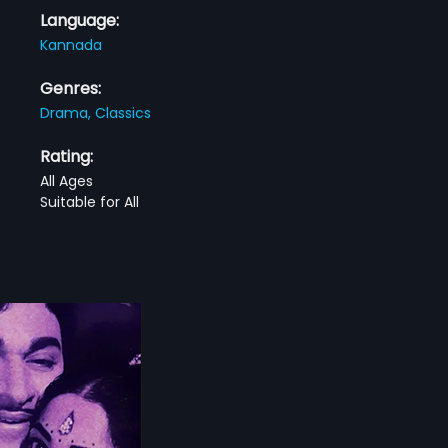
Language:
Kannada
Genres:
Drama,
Classics
Rating:
All Ages
Suitable for All