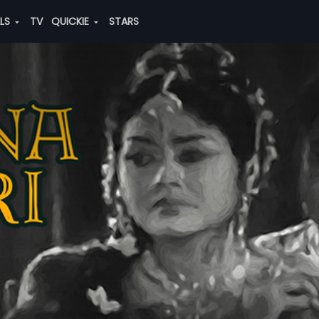
ALS
TV
QUICKIE
STARS