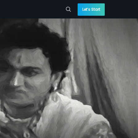
Let’s Start