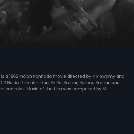
 is a 1962 Indian Kannada movie directed by Y R Swamy and
 R Naidu. The film stars Dr Raj Kumar, Krishna Kumari and
n lead roles. Music of the film was composed by M