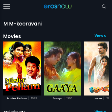
M M-keeravani
Movies
View all 
|
|
|
Mister Pellam
1993
Gaaya
1996
Juvva
201
View all 2