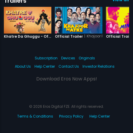
Trailers
|
Khatre Da Ghuggu
|
Khajoor Pe Atke
Khatre Da Ghuggu - Official Trailer
Official Trailer
Official Traile
Subscription
Devices
Originals
About Us
Help Center
Contact Us
Investor Relations
Download Eros Now Apps!
© 2026 Eros Digital FZE. All rights reserved.
Terms & Conditions
Privacy Policy
Help Center