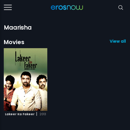
Maarisha
Movies
View all 1
|
Lakeer Ka Fakeer
2013