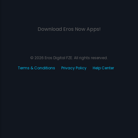
Download Eros Now Apps!
© 2026 Eros Digital FZE. All rights reserved.
Terms & Conditions
Privacy Policy
Help Center