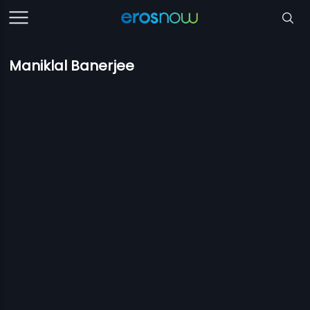
Maniklal Banerjee