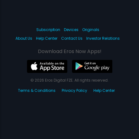
Subscription
Devices
Originals
About Us
Help Center
Contact Us
Investor Relations
Download Eros Now Apps!
© 2026 Eros Digital FZE. All rights reserved.
Terms & Conditions
Privacy Policy
Help Center