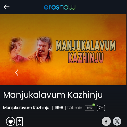
Manjukalavum Kazhinju
Manjukalavum Kazhinju
|
1998
|
124 min
7+