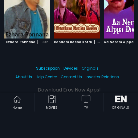
|
|
Ezhara Ponnana
1992
Kandam Becha Kottu
1961
Subscription
Devices
Originals
About Us
Help Center
Contact Us
Investor Relations
Download Eros Now Apps!
Home
MOVIES
TV
ORIGINALS
© 2026 Eros Digital FZE. All rights reserved.
Terms & Conditions
Privacy Policy
Help Center