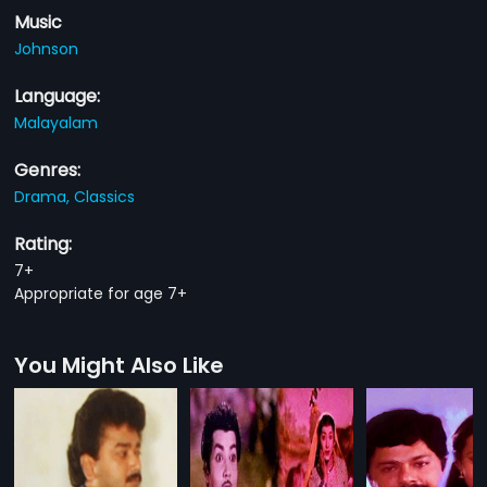
Music
Johnson
Language:
Malayalam
Genres:
Drama,
Classics
Rating:
7+
Appropriate for age 7+
You Might Also Like