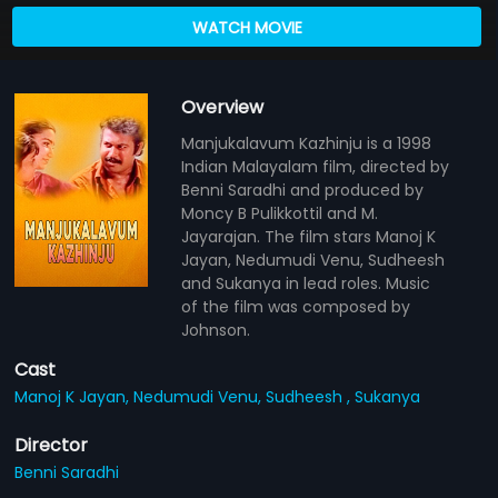
WATCH MOVIE
Overview
Manjukalavum Kazhinju is a 1998
Indian Malayalam film, directed by
Benni Saradhi and produced by
Moncy B Pulikkottil and M.
Jayarajan. The film stars Manoj K
Jayan, Nedumudi Venu, Sudheesh
and Sukanya in lead roles. Music
of the film was composed by
Johnson.
Cast
Manoj K Jayan,
Nedumudi Venu,
Sudheesh ,
Sukanya
Director
Benni Saradhi