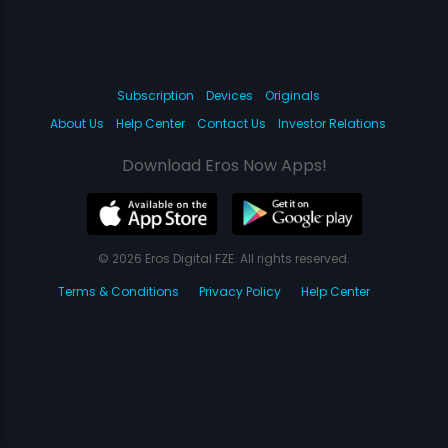
Subscription
Devices
Originals
About Us
Help Center
Contact Us
Investor Relations
Download Eros Now Apps!
© 2026 Eros Digital FZE. All rights reserved.
Terms & Conditions
Privacy Policy
Help Center