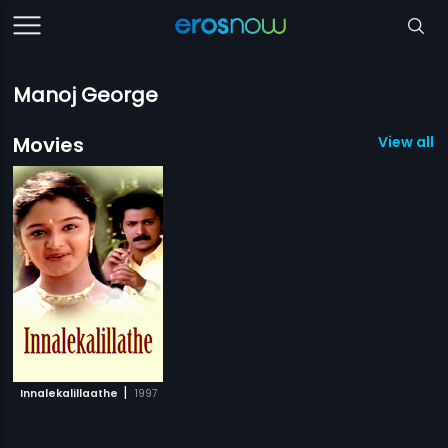
Manoj George
Movies
View all 1
|
Innalekalillaathe
1997