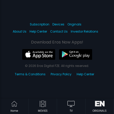
Subscription
Devices
Originals
About Us
Help Center
Contact Us
Investor Relations
Download Eros Now Apps!
© 2026 Eros Digital FZE. All rights reserved.
Terms & Conditions
Privacy Policy
Help Center
Home
MOVIES
TV
ORIGINALS