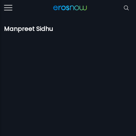
Manpreet Sidhu