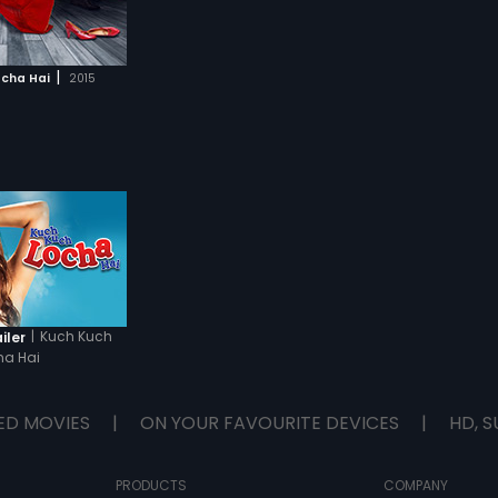
|
ocha Hai
2015
|
Kuch Kuch
iler
ha Hai
ED MOVIES
|
ON YOUR FAVOURITE DEVICES
|
HD, S
PRODUCTS
COMPANY