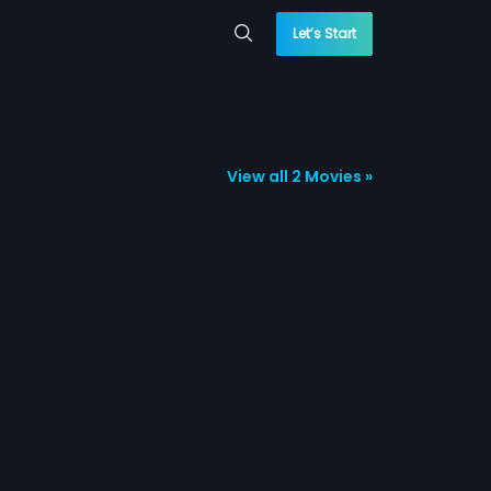
Let’s Start
View all 2 Movies »