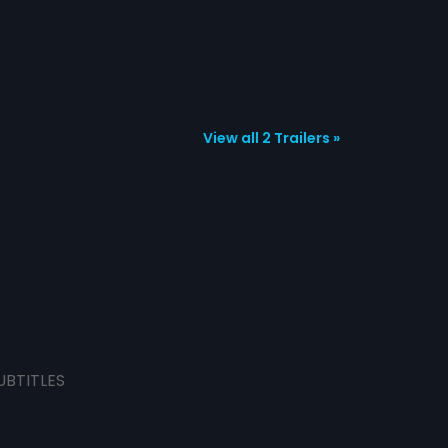
View all 2 Trailers »
UBTITLES