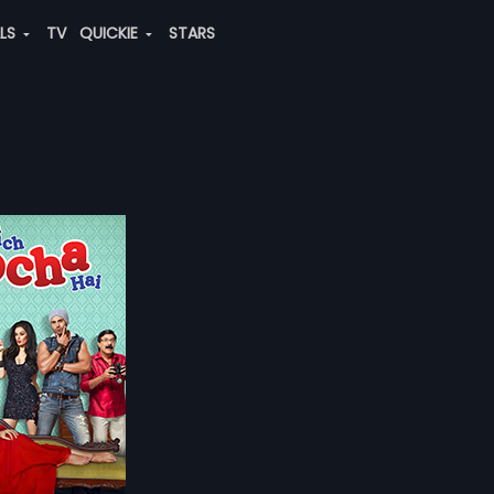
ALS
TV
QUICKIE
STARS