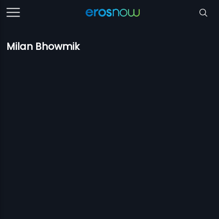
Milan Bhowmik