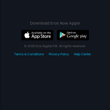
Download Eros Now Apps!
© 2026 Eros Digital FZE. All rights reserved.
Terms & Conditions
Privacy Policy
Help Center