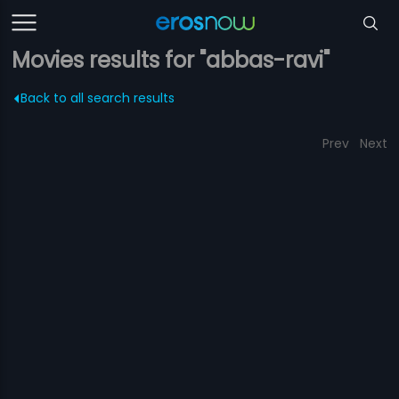
Movies results for "abbas-ravi"
Back to all search results
Prev
Next