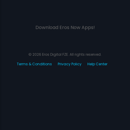
Download Eros Now Apps!
© 2026 Eros Digital FZE. All rights reserved.
Terms & Conditions
Privacy Policy
Help Center