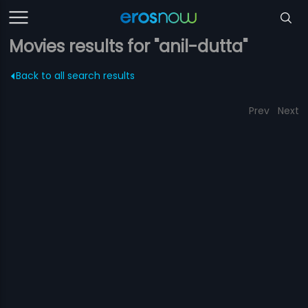
Movies results for "anil-dutta"
Back to all search results
Prev
Next