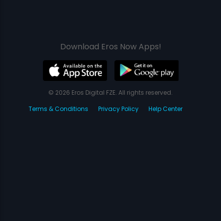
Download Eros Now Apps!
© 2026 Eros Digital FZE. All rights reserved.
Terms & Conditions
Privacy Policy
Help Center