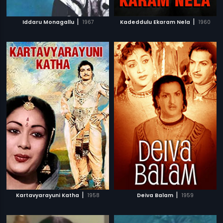
|
|
Iddaru Monagallu
1967
Kadeddulu Ekaram Nela
1960
|
|
Kartavyarayuni Katha
1958
Deiva Balam
1959