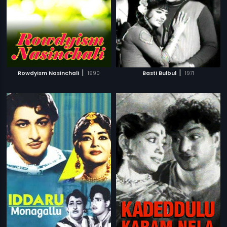
|
|
Rowdyism Nasinchali
1990
Basti Bulbul
1971