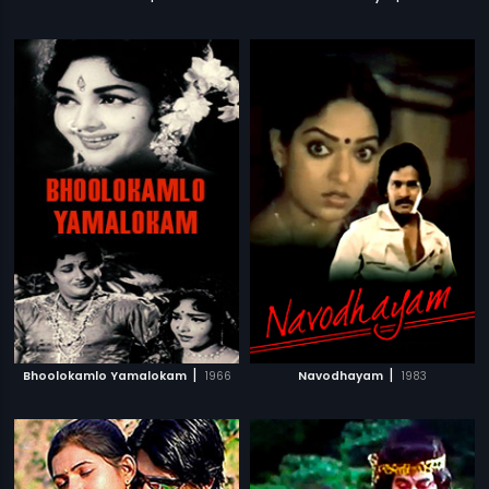
|
|
Bhoolokamlo Yamalokam
1966
Navodhayam
1983