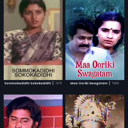
|
|
Sommokadidhi Sokokadidhi
1979
Maa Ooriki Swagatam
1986