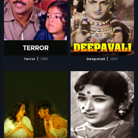
|
|
Terror
1985
Deepavali
1960