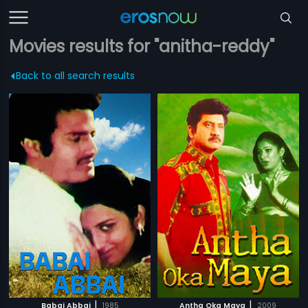
Movies results for "anitha-reddy"
Back to all search results
|
|
Babai Abbai
1985
Antha Oka Maya
2009