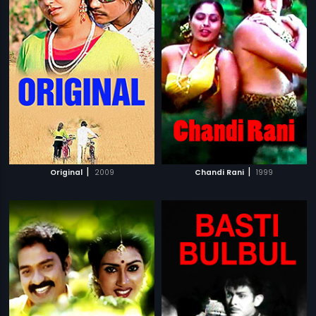
|
|
Original
2009
Chandi Rani
1999