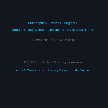
Subscription
Devices
Originals
About Us
Help Center
Contact Us
Investor Relations
Download Eros Now Apps!
© 2026 Eros Digital FZE. All rights reserved.
Terms & Conditions
Privacy Policy
Help Center