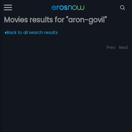
Movies results for "aron-govil"
Back to all search results
Prev
Next