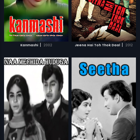
|
|
Kanmashi
2002
Jeena Hai Toh Thok Daal
2012