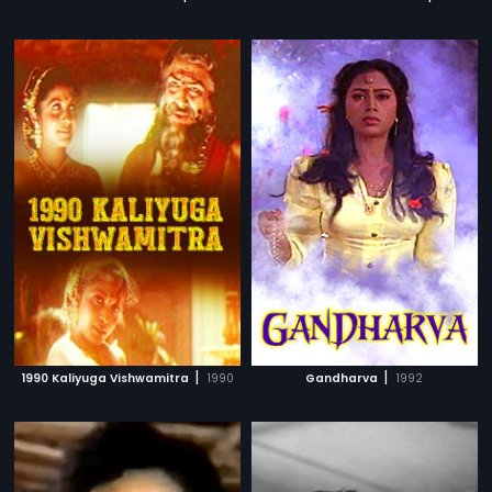
|
|
1990 Kaliyuga Vishwamitra
1990
Gandharva
1992