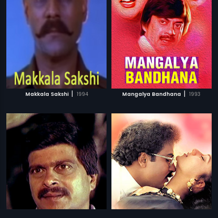
|
|
Makkala Sakshi
1994
Mangalya Bandhana
1993