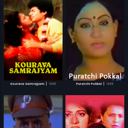
|
|
Kourava Samrajyam
1988
Puratchi Pokkal
1988