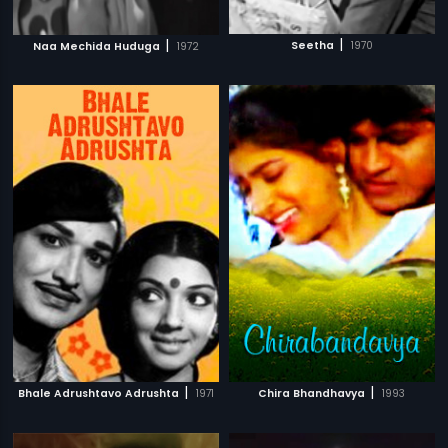
|
|
Seetha
1970
Naa Mechida Huduga
1972
|
|
Bhale Adrushtavo Adrushta
1971
Chira Bhandhavya
1993