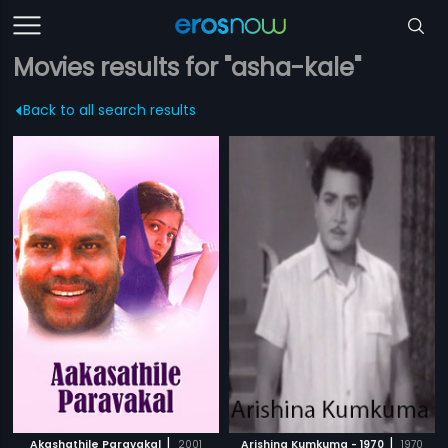
Movies results for "asha-kale"
Back to all search results
|
|
Akashathile Paravakal
2001
Arishina Kumkuma - 1970
1970