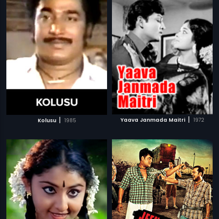
|
|
Yaava Janmada Maitri
1972
Kolusu
1985