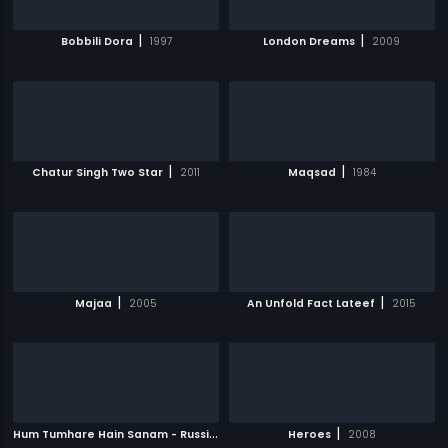
|
|
Bobbili Dora
1997
London Dreams
2009
|
|
Chatur Singh Two Star
2011
Maqsad
1984
|
|
Majaa
2005
An Unfold Fact Lateef
2015
H
um Tumhare Hain Sanam - Russian
|
|
2002
Heroes
2008