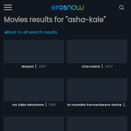
Movies results for "asha-kale"
Back to all search results
|
|
Mayavi
2007
Chocolate
2007
|
|
Ha Okka Nimisham
1990
Sri Kannika Parmeshware Kathe
19