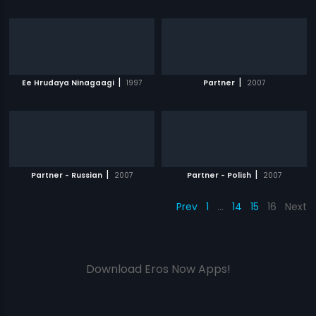
|
|
Ee Hrudaya Ninagaagi
1997
Partner
2007
|
|
Partner - Russian
2007
Partner - Polish
2007
Prev
1
…
14
15
16
Next
Download Eros Now Apps!