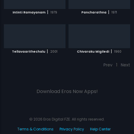
|
|
Intinti Ramayanam
1979
Pancharathna
1971
|
|
Tellavaarithechalu
2001
Chivaraku Migiledi
1960
Prev
1
Next
Download Eros Now Apps!
© 2026 Eros Digital FZE. All rights reserved.
Terms & Conditions
Privacy Policy
Help Center