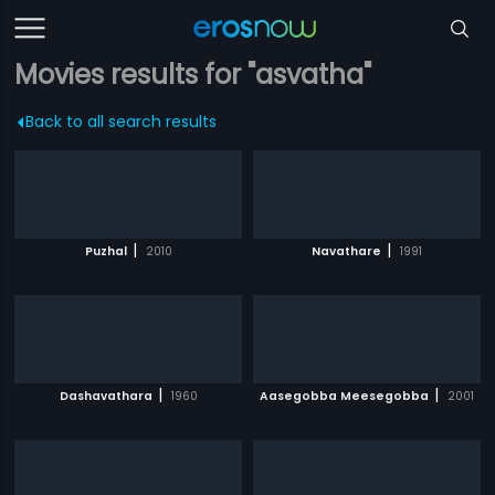
Movies results for "asvatha"
Back to all search results
|
|
Puzhal
2010
Navathare
1991
|
|
Dashavathara
1960
Aasegobba Meesegobba
2001