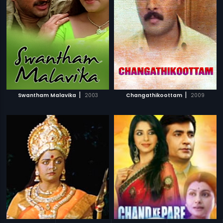
|
|
Swantham Malavika
2003
Changathikoottam
2009