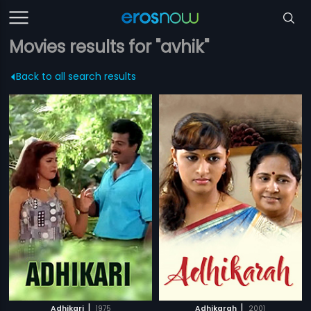
Movies results for "avhik"
Back to all search results
|
|
Adhikari
1975
Adhikarah
2001