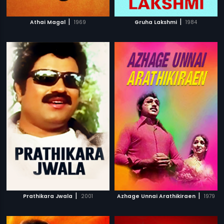
|
|
Athai Magal
1969
Gruha Lakshmi
1984
|
|
Prathikara Jwala
2001
Azhage Unnai Arathikiraen
1979