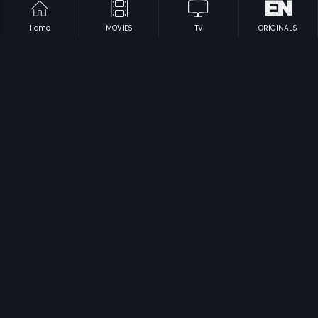
Home
MOVIES
TV
ORIGINALS
|
|
Chand Ke Pare
2012
Meendum Amman
1995
|
|
18th Cross
2012
Login
2012