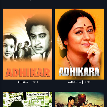
|
|
Adhikar
1954
Adhikara
2012