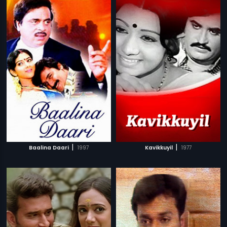
|
|
Baalina Daari
1997
Kavikkuyil
1977