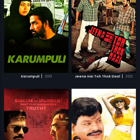
|
|
Karumpuli
2013
Jeena Hai Toh Thok Daal
2012