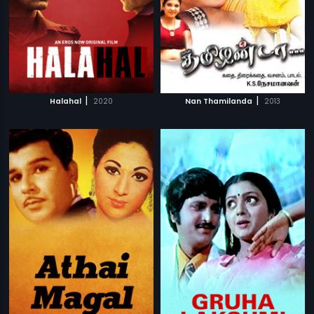
|
|
Halahal
2020
Nan Thamilanda
2013