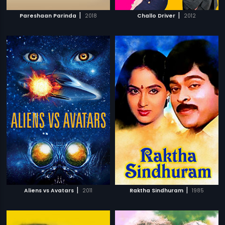
|
|
Pareshaan Parinda
2018
Challo Driver
2012
|
|
Aliens vs Avatars
2011
Raktha Sindhuram
1985