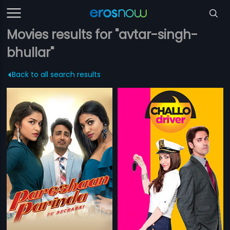
Movies results for "avtar-singh-
bhullar"
Back to all search results