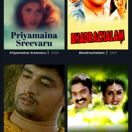
|
|
Priyamaina Sreevaru
2003
Bhadrachalam
2001