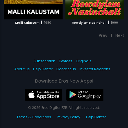
|
|
Malli Kalustam
1980
Rowdyism Nasinchali
1990
Prev
1
Next
Subscription
Devices
Originals
About Us
Help Center
Contact Us
Investor Relations
Download Eros Now Apps!
© 2026 Eros Digital FZE. All rights reserved.
Terms & Conditions
Privacy Policy
Help Center