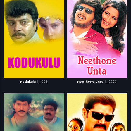
|
|
Kodukulu
1998
Neethone Unta
2002