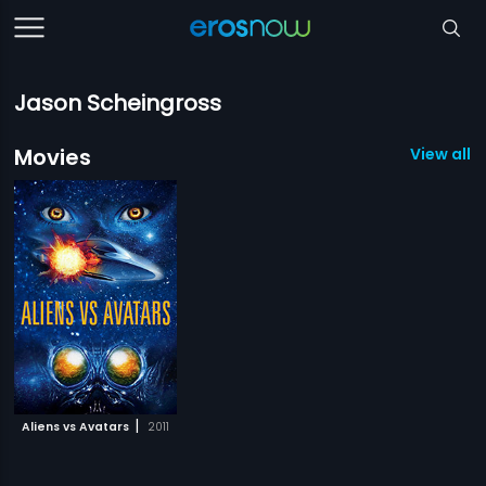
Jason Scheingross
Movies
View all 1
|
Aliens vs Avatars
2011