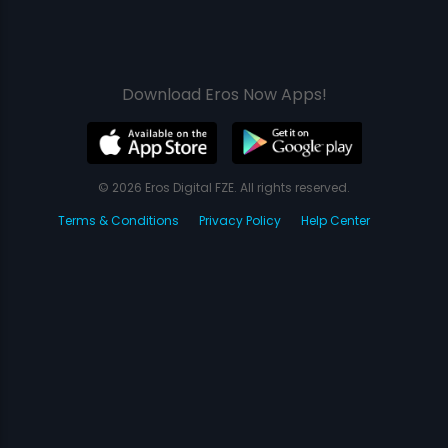
Download Eros Now Apps!
© 2026 Eros Digital FZE. All rights reserved.
Terms & Conditions
Privacy Policy
Help Center