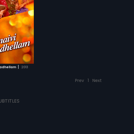
|
vadhellam
2013
Prev
1
Next
UBTITLES