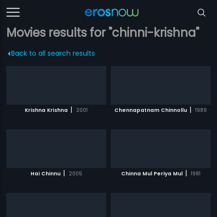
Movies results for "chinni-krishna"
Back to all search results
|
|
Krishna Krishna
2001
Chennapatnam Chinnollu
1989
|
|
Hai Chinnu
2005
Chinna Mul Periya Mul
1981