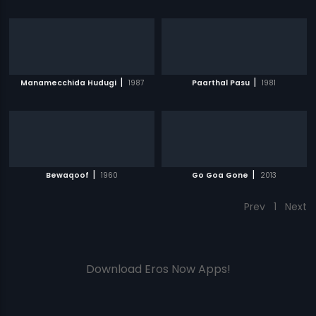
|
|
Manamecchida Hudugi
1987
Paarthal Pasu
1981
|
|
Bewaqoof
1960
Go Goa Gone
2013
Prev
1
Next
Download Eros Now Apps!