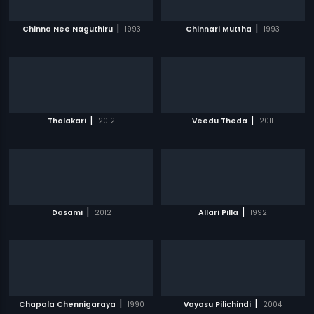
|
|
Chinna Nee Naguthiru
1993
Chinnari Muttha
1993
|
|
Tholakari
2012
Veedu Theda
2011
|
|
Dasami
2012
Allari Pilla
1992
|
|
Chapala Chennigaraya
1990
Vayasu Pilichindi
2004