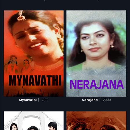
|
|
Mynavathi
2010
Nerajana
2000