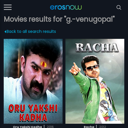
Movies results for "g.-venugopal"
Back to all search results
|
|
Oru Yakshi Kadha
2016
Racha
2012