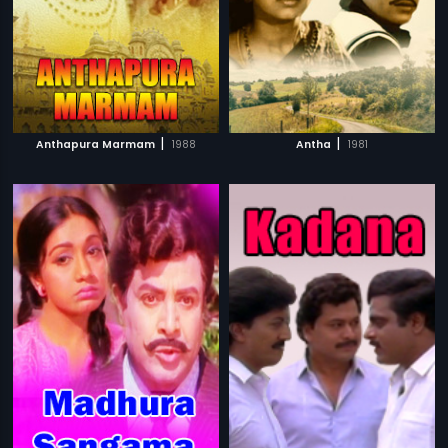
|
|
Anthapura Marmam
1988
Antha
1981