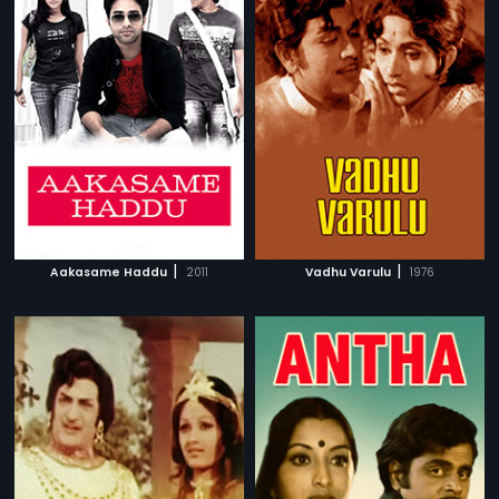
|
|
Aakasame Haddu
2011
Vadhu Varulu
1976