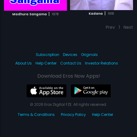
|
|
Kadana
1991
Madhura Sangama
1978
Prev
1
Next
Subscription
Devices
Originals
About Us
Help Center
Contact Us
Investor Relations
Download Eros Now Apps!
© 2026 Eros Digital FZE. All rights reserved.
Terms & Conditions
Privacy Policy
Help Center