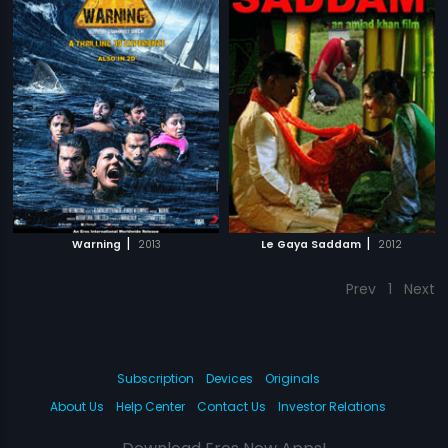
|
|
Warning
2013
Le Gaya Saddam
2012
Prev
1
Next
Subscription
Devices
Originals
About Us
Help Center
Contact Us
Investor Relations