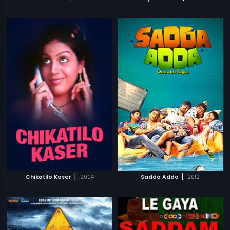
|
|
Chikatilo Kaser
2004
Sadda Adda
2012