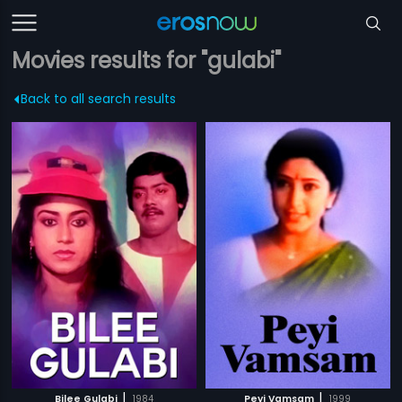
Movies results for "gulabi"
Back to all search results
|
|
Bilee Gulabi
1984
Peyi Vamsam
1999