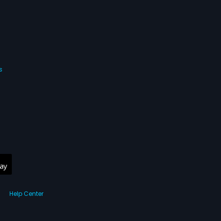
s
Help Center