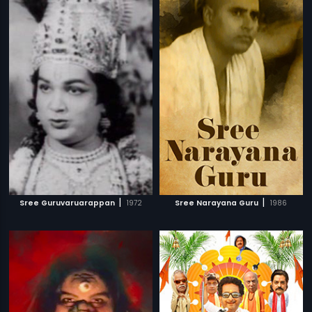
|
|
Sree Guruvaruarappan
1972
Sree Narayana Guru
1986