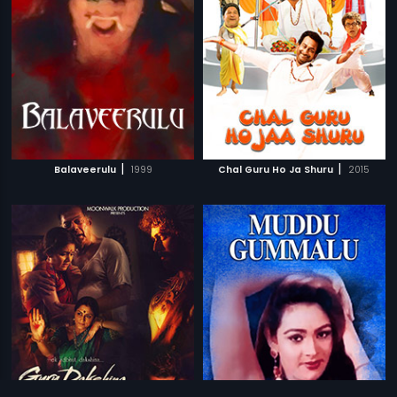
|
|
Balaveerulu
1999
Chal Guru Ho Ja Shuru
2015