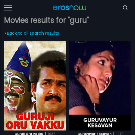
Movies results for "guru"
Back to all search results
|
|
Guruji Oru Vakku
1985
Guruvayur Kesavan
1977