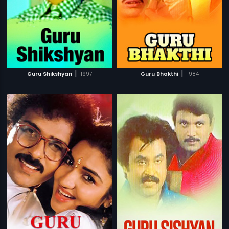
|
|
Guru Shikshyan
1997
Guru Bhakthi
1984