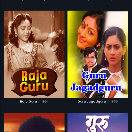
|
|
Raja Guru
1954
Guru Jagadguru
1985