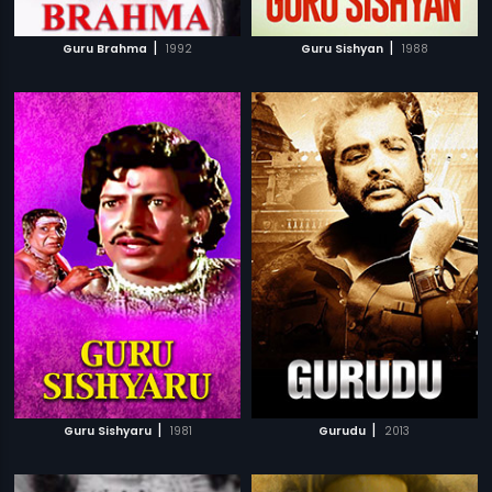
|
|
Guru Brahma
1992
Guru Sishyan
1988
|
|
Guru Sishyaru
1981
Gurudu
2013