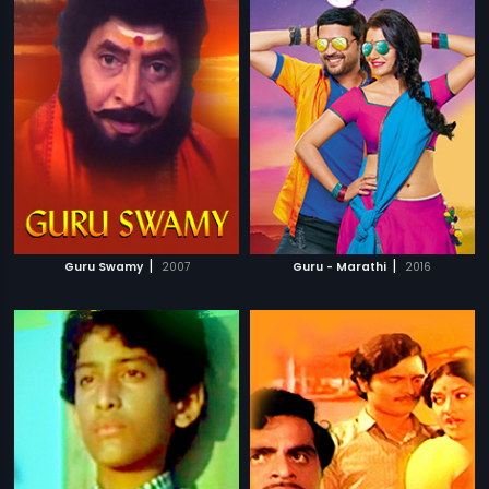
|
|
Guru Swamy
2007
Guru - Marathi
2016