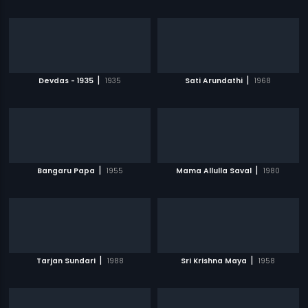
|
|
Devdas - 1935
1935
Sati Arundathi
1968
|
|
Bangaru Papa
1955
Mama Allulla Saval
1980
|
|
Tarjan Sundari
1988
Sri Krishna Maya
1958