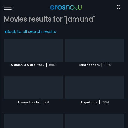
Movies results for "jamuna"
Back to all search results
|
|
Manishiki Maro Peru
1983
Santhosham
1940
|
|
Srimanthudu
1971
Rajadhani
1994