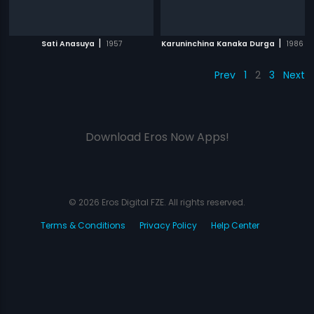
|
|
Sati Anasuya
1957
Karuninchina Kanaka Durga
1986
Prev
1
2
3
Next
Download Eros Now Apps!
© 2026 Eros Digital FZE. All rights reserved.
Terms & Conditions
Privacy Policy
Help Center