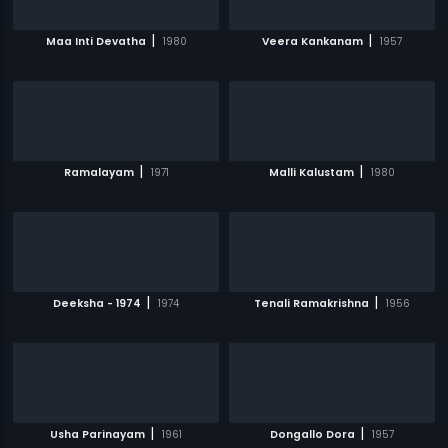
|
|
Maa Inti Devatha
1980
Veera Kankanam
1957
|
|
Ramalayam
1971
Malli Kalustam
1980
|
|
Deeksha - 1974
1974
Tenali Ramakrishna
1956
|
|
Usha Parinayam
1961
Dongallo Dora
1957