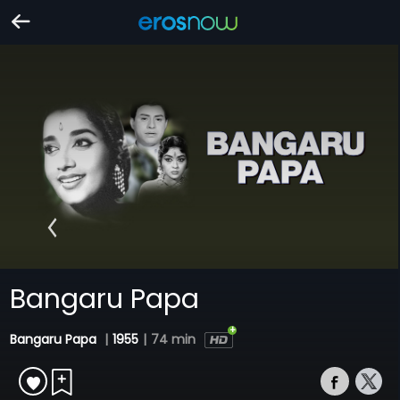
Bangaru Papa
Bangaru Papa
|
1955
|
74 min