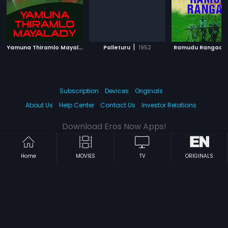
Y
amuna Thiramlo Mayalady
|
|
2004
Palleturu
1952
Ramudu Rangadu
Subscription
Devices
Originals
About Us
Help Center
Contact Us
Investor Relations
Download Eros Now Apps!
Home
MOVIES
TV
ORIGINALS
© 2026 Eros Digital FZE. All rights reserved.
Terms & Conditions
Privacy Policy
Help Center