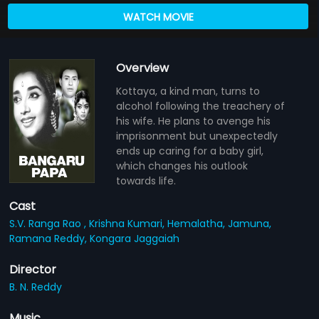
WATCH MOVIE
Overview
Kottaya, a kind man, turns to
alcohol following the treachery of
his wife. He plans to avenge his
imprisonment but unexpectedly
ends up caring for a baby girl,
which changes his outlook
towards life.
Cast
S.V. Ranga Rao ,
Krishna Kumari,
Hemalatha,
Jamuna,
Ramana Reddy,
Kongara Jaggaiah
Director
B. N. Reddy
Music