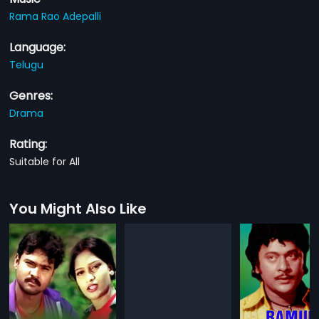
Rama Rao Adepalli
Language:
Telugu
Genres:
Drama
Rating:
Suitable for All
You Might Also Like