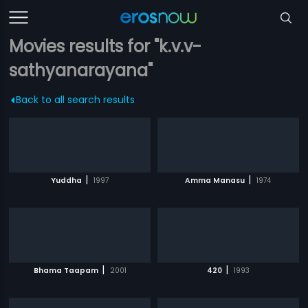
Movies results for "k.v.v-
sathyanarayana"
Back to all search results
|
|
Yuddha
1997
Amma Manasu
1974
|
|
Bhama Taapam
2001
420
1993