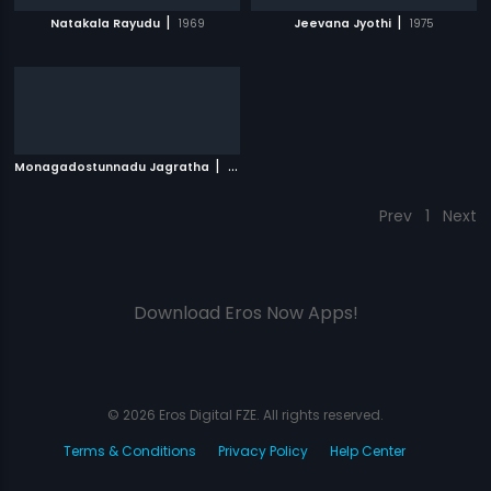
|
|
Natakala Rayudu
1969
Jeevana Jyothi
1975
|
Monagadostunnadu Jagratha
1971
Prev
1
Next
Download Eros Now Apps!
© 2026 Eros Digital FZE. All rights reserved.
Terms & Conditions
Privacy Policy
Help Center