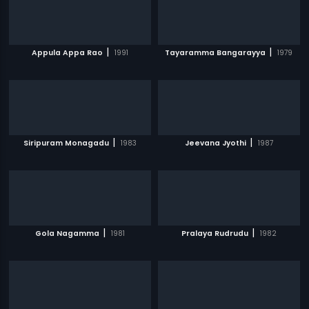
|
|
Appula Appa Rao
1991
Tayaramma Bangarayya
1979
|
|
Siripuram Monagadu
1983
Jeevana Jyothi
1987
|
|
Gola Nagamma
1981
Pralaya Rudrudu
1982