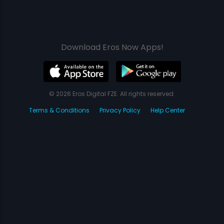
Download Eros Now Apps!
© 2026 Eros Digital FZE. All rights reserved.
Terms & Conditions
Privacy Policy
Help Center