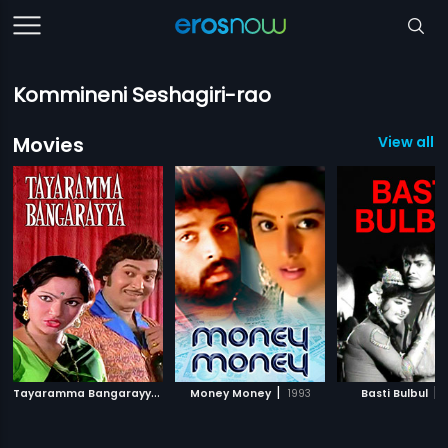
Kommineni Seshagiri-rao
Movies
View all 
T
ayaramma Bangarayya
|
|
|
1979
Money Money
1993
Basti Bulbul
1