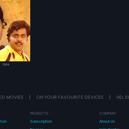
|
1984
ED MOVIES
|
ON YOUR FAVOURITE DEVICES
|
HD, S
PRODUCTS
COMPANY
dhan
Subscription
About Us