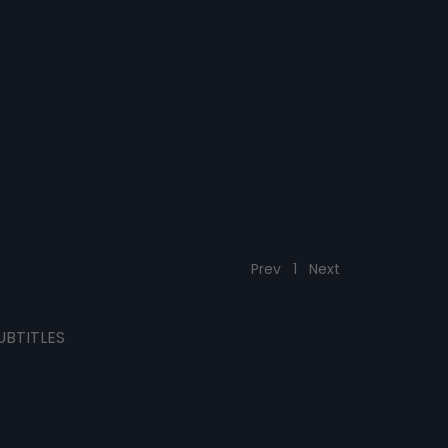
Prev
1
Next
UBTITLES