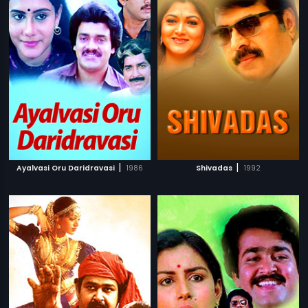
|
|
Ayalvasi Oru Daridravasi
1986
Shivadas
1992