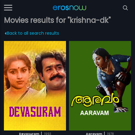
Movies results for "krishna-dk"
Back to all search results
|
|
Devasuram
1993
Aaravam
1978