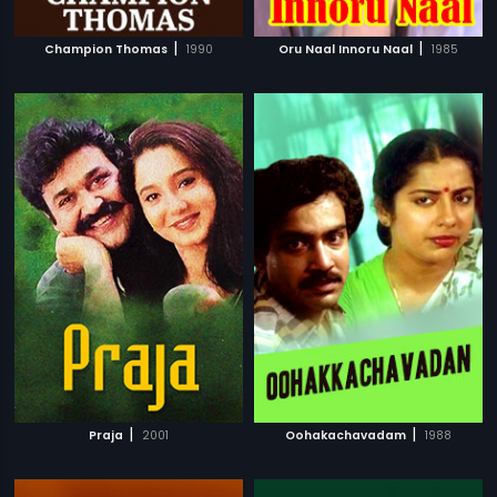
|
|
Champion Thomas
1990
Oru Naal Innoru Naal
1985
|
|
Praja
2001
Oohakachavadam
1988