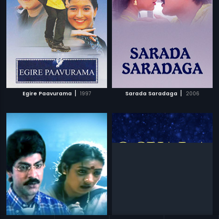
|
|
Egire Paavurama
1997
Sarada Saradaga
2006