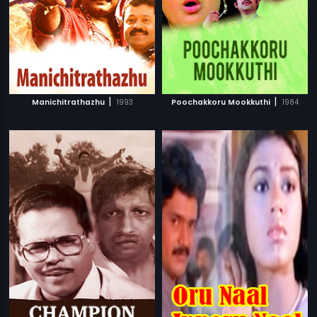
|
|
Manichitrathazhu
1993
Poochakkoru Mookkuthi
1984