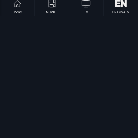
Home
MOVIES
TV
ORIGINALS
|
|
Maavichiguru
1996
Ooyala
1998
|
|
Sampradayam
1996
Sivadas
1999