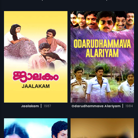
|
|
Jaalakam
1987
Odarudhammava Alariyam
1984