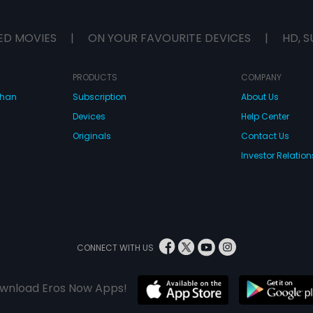
ED MOVIES
|
ON YOUR FAVOURITE DEVICES
|
HD, S
PRODUCTS
COMPANY
dhan
Subscription
About Us
Devices
Help Center
Originals
Contact Us
Investor Relation
CONNECT WITH US
wnload Eros Now Apps!