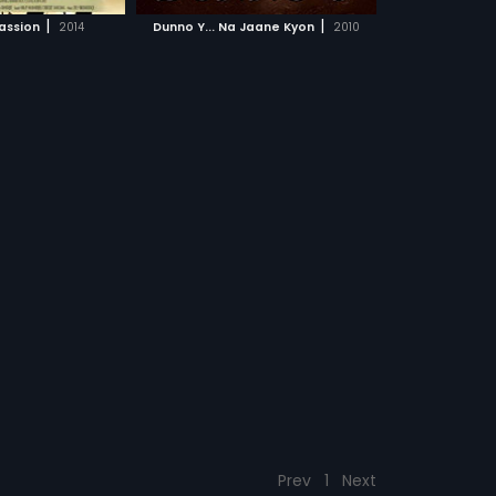
CH MOVIE
|
|
Passion
2014
Dunno Y... Na Jaane Kyon
2010
Prev
1
Next