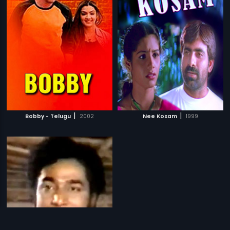
|
|
Bobby - Telugu
2002
Nee Kosam
1999