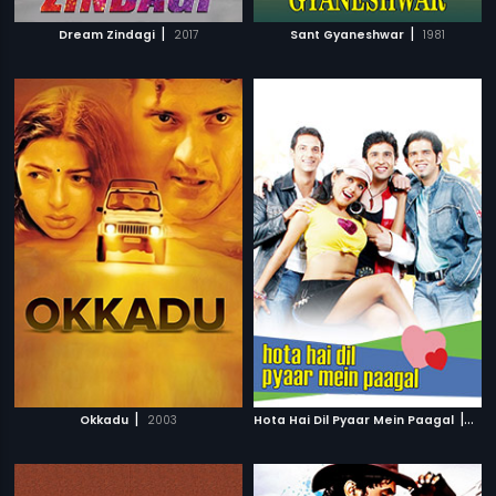
|
|
Dream Zindagi
2017
Sant Gyaneshwar
1981
|
|
Okkadu
2003
Hota Hai Dil Pyaar Mein Paagal
200