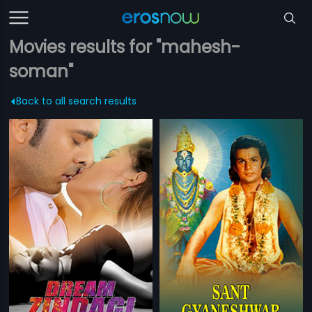
Movies results for "mahesh-
soman"
Back to all search results