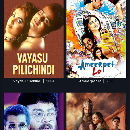
|
|
Vayasu Pilichindi
2004
Ameerpet Lo
2016