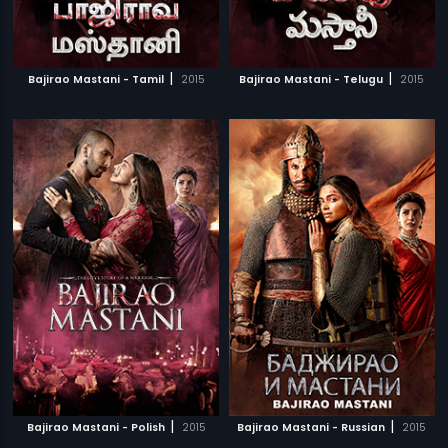
|
|
Bajirao Mastani - Tamil
2015
Bajirao Mastani - Telugu
2015
|
|
Bajirao Mastani - Polish
2015
Bajirao Mastani - Russian
2015