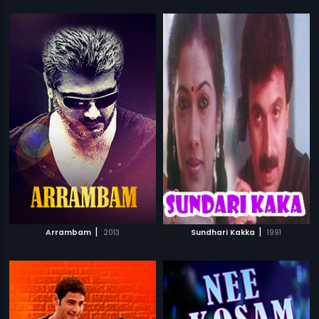
|
|
Arrambam
2013
Sundhari Kakka
1991