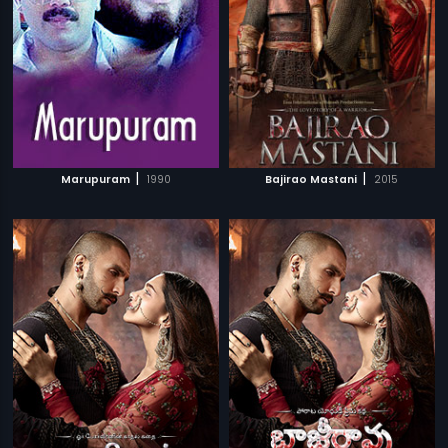
|
|
Marupuram
1990
Bajirao Mastani
2015