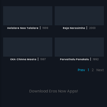
|
|
Helalare Naa Talalare
1999
Raja Narasimha
2003
|
|
OKA Chinna Maata
1997
Parvathalu Panakalu
1992
Prev
1
2
Next
Download Eros Now Apps!