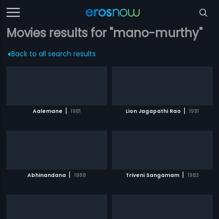
Movies results for "mano-murthy"
Back to all search results
|
|
Aalemane
1981
Lion Jagapathi Rao
1991
|
|
Abhinandana
1988
Triveni Sangamam
1983