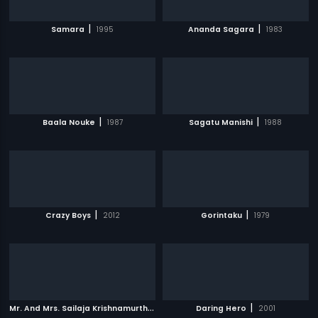
|
|
Samara
1995
Ananda Sagara
1983
|
|
Baala Nouke
1987
Sagatu Manishi
1988
|
|
Crazy Boys
2012
Gorintaku
1979
M
r. And Mrs. Sailaja Krishnamurthi
|
|
2004
Daring Hero
2001