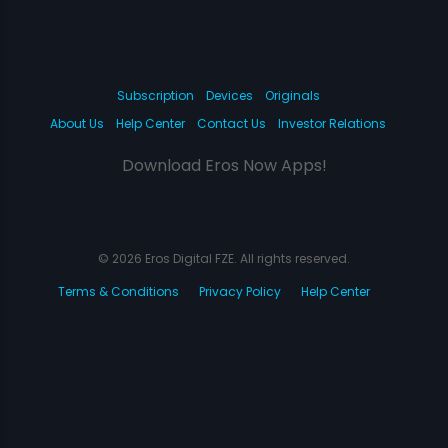
Subscription
Devices
Originals
About Us
Help Center
Contact Us
Investor Relations
Download Eros Now Apps!
© 2026 Eros Digital FZE. All rights reserved.
Terms & Conditions
Privacy Policy
Help Center