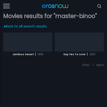
Movies results for "master-binoo"
Back to all search results
|
|
Jamboo Savari
1993
Say Yes To Love
2012
Prev
1
Next