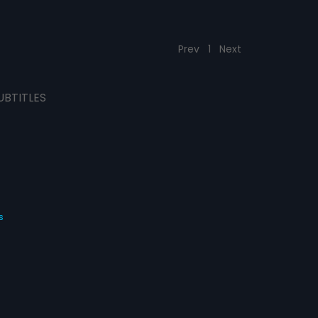
Prev
1
Next
UBTITLES
s