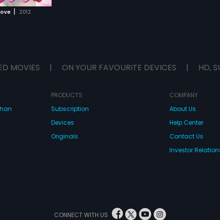
|
Love
2012
ED MOVIES
|
ON YOUR FAVOURITE DEVICES
|
HD, S
PRODUCTS
COMPANY
dhan
Subscription
About Us
Devices
Help Center
Originals
Contact Us
Investor Relation
CONNECT WITH US