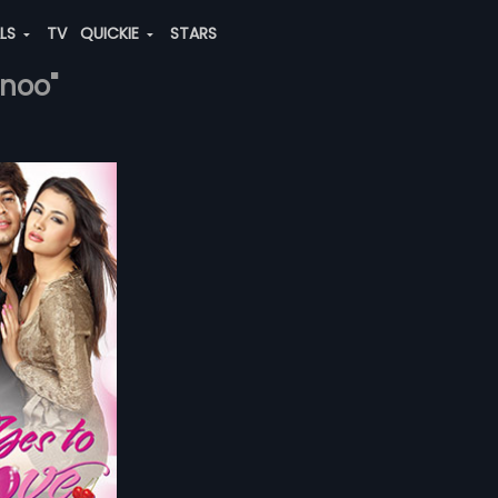
ALS
TV
QUICKIE
STARS
inoo"