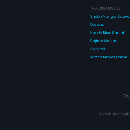
going on in the ho
their imaginatio
TRENDING MOVIES
Shubh Mangal Saav
Devdas
Haathi Mere Saathi
Bajirao Mastani
Cocktail
Watch Movies Online
Do
© 2026 Eros Digital