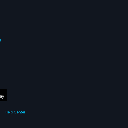
s
Help Center