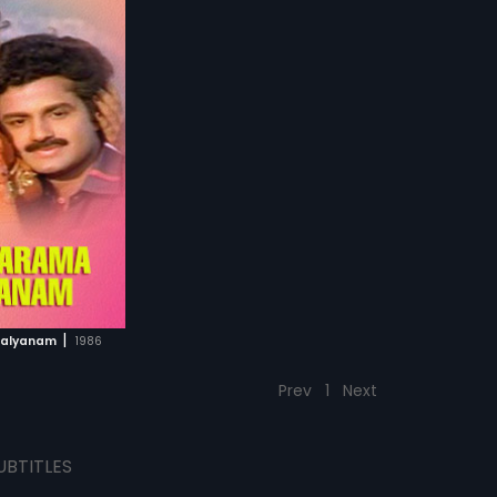
|
Kalyanam
1986
Prev
1
Next
UBTITLES