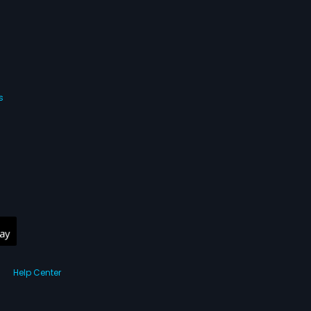
s
Help Center