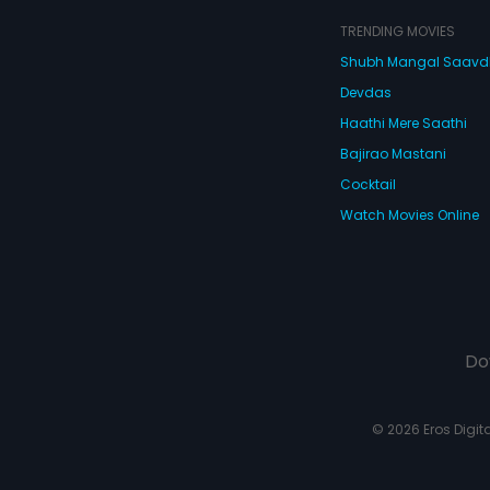
TRENDING MOVIES
Shubh Mangal Saav
Devdas
Haathi Mere Saathi
Bajirao Mastani
Cocktail
Watch Movies Online
Do
© 2026 Eros Digital