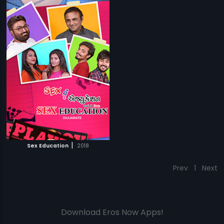
|
Sex Education
2018
Prev
1
Next
Download Eros Now Apps!