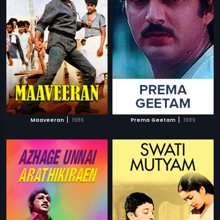
|
|
Maaveeran
1986
Prema Geetam
1989