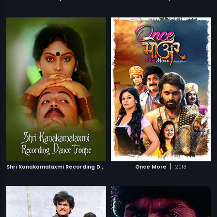
S
hri Kanakamalaxmi Recording Dance Troupe
|
|
Once More
1988
2018