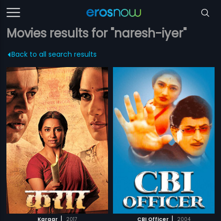
Movies results for "naresh-iyer"
Back to all search results
|
|
Karaar
2017
CBI Officer
2004