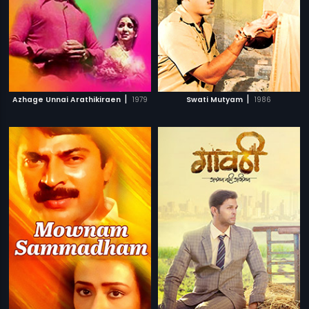
|
|
Azhage Unnai Arathikiraen
1979
Swati Mutyam
1986