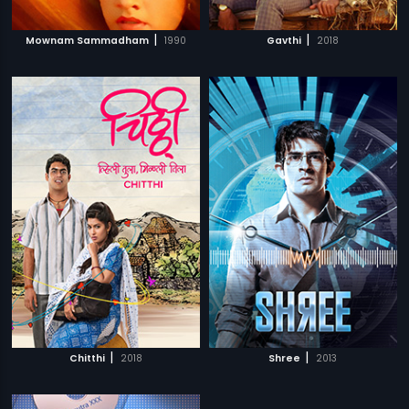
|
|
Mownam Sammadham
1990
Gavthi
2018
|
|
Chitthi
2018
Shree
2013