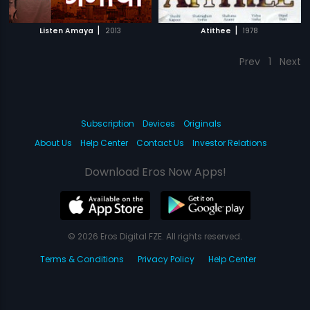
|
|
Listen Amaya
2013
Atithee
1978
Prev
1
Next
Subscription
Devices
Originals
About Us
Help Center
Contact Us
Investor Relations
Download Eros Now Apps!
© 2026 Eros Digital FZE. All rights reserved.
Terms & Conditions
Privacy Policy
Help Center