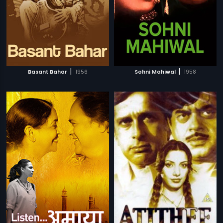
|
|
Basant Bahar
1956
Sohni Mahiwal
1958