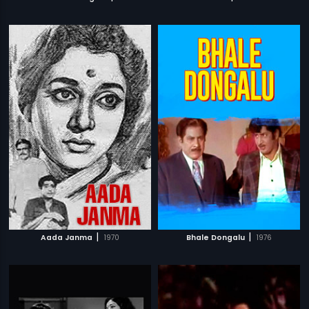
|
|
Aada Janma
1970
Bhale Dongalu
1976