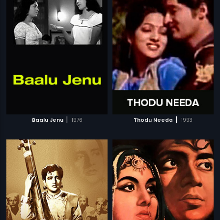
|
|
Baalu Jenu
1976
Thodu Needa
1993