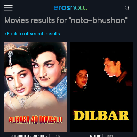
Movies results for "nata-bhushan"
Back to all search results
|
|
Ali Baba 40 Dongalu
1956
Dilbar
1994