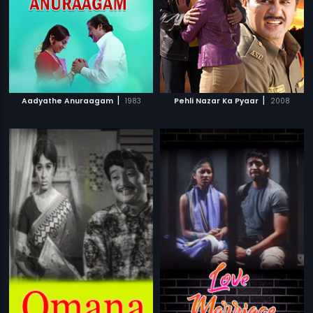
|
|
Aadyathe Anuraagam
1983
Pehli Nazar Ka Pyaar
2008