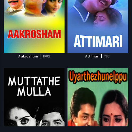
|
|
Aakrosham
1982
Attimari
1981