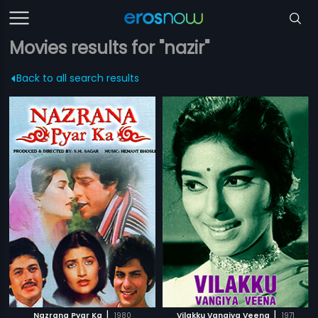
Movies results for "nazir"
Back to all search results
|
|
Nazrana Pyar Ka
1980
Vilakku Vangiya Veena
1971