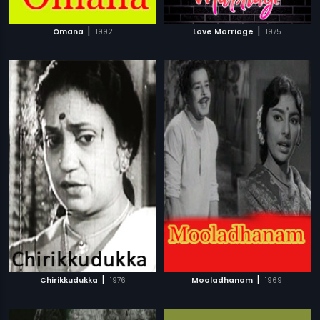
|
|
Omana
1992
Love Marriage
1975
|
|
Chirikkudukka
1976
Mooladhanam
1969