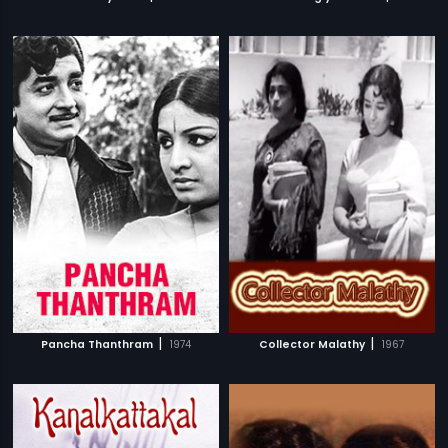
|
|
Pancha Thanthram
1974
Collector Malathy
1967