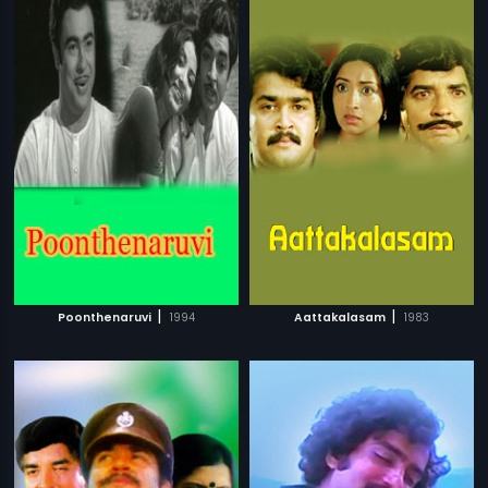
|
|
Poonthenaruvi
1994
Aattakalasam
1983