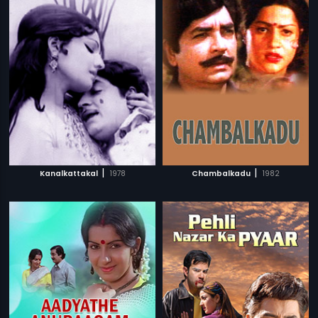
|
|
Kanalkattakal
1978
Chambalkadu
1982