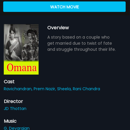
WATCH MOVIE
Overview
A story based on a couple who
get married due to twist of fate
and struggle throughout their life.
Cast
Ravichandran,
Prem Nazir,
Sheela,
Rani Chandra
Director
JD Thottan
Music
G. Devarajan