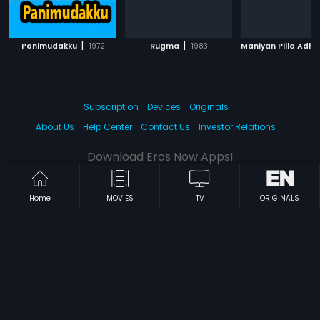
|
|
Panimudakku
1972
Rugma
1983
Subscription
Devices
Originals
About Us
Help Center
Contact Us
Investor Relations
Download Eros Now Apps!
Home
MOVIES
TV
ORIGINALS
© 2026 Eros Digital FZE. All rights reserved.
Terms & Conditions
Privacy Policy
Help Center