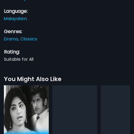
Language:
Malayalam
Genres:
Drama,
Classics
Rating:
Suitable for All
You Might Also Like