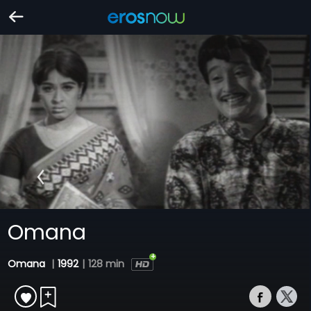
Omana
Omana
|
1992
|
128 min