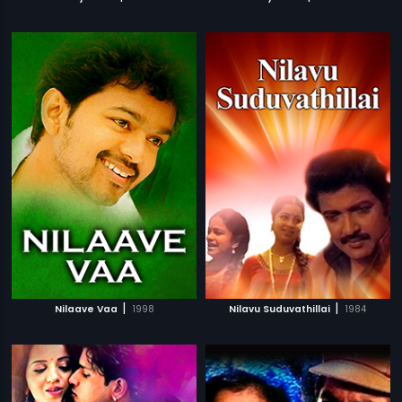
|
|
Nilaave Vaa
1998
Nilavu Suduvathillai
1984