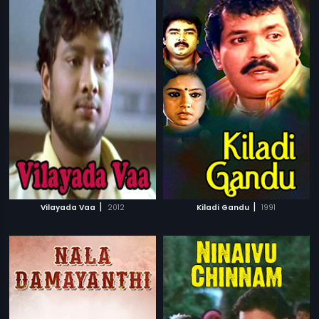
|
|
Vilayada Vaa
2012
Kiladi Gandu
1991