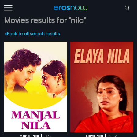
Movies results for "nila"
Back to all search results
|
|
Manjal Nila
1982
Elaya Nila
2002