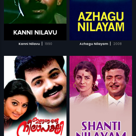
|
|
Kanni Nilavu
1990
Azhagu Nilayam
2008