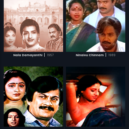
|
|
Nala Damayanthi
1957
Ninaivu Chinnam
1989