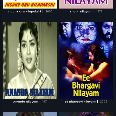
|
|
Ingane Oru Nilapakshi
2000
Shanti Nilayam
1972
|
|
Ananda Nilayam
1971
Ee Bhargavi Nilayam
2002