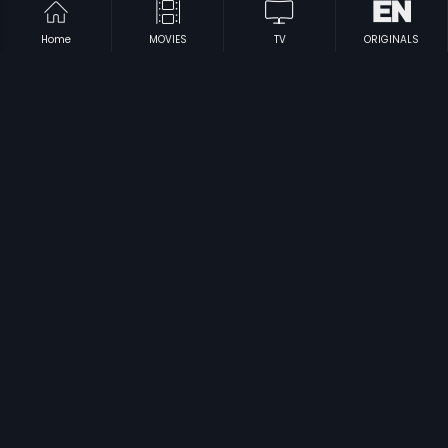
Home
MOVIES
TV
ORIGINALS
|
|
Nilukada Nakshatra
1995
Vilayattu Ponnu
1997
|
|
Kiladi Pilla
1979
Ninaivugal Azhivathillai
1984