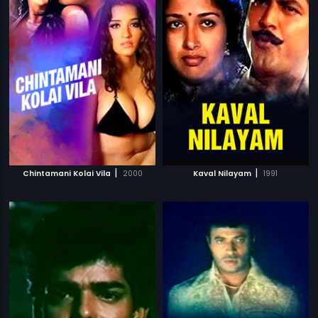
|
|
Chintamani Kolai Vila
2000
Kaval Nilayam
1991