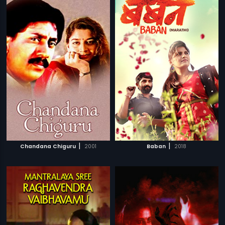
|
|
Chandana Chiguru
2001
Baban
2018