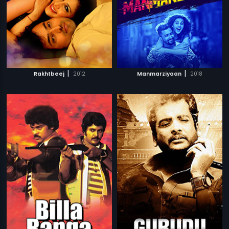
|
|
Rakhtbeej
2012
Manmarziyaan
2018