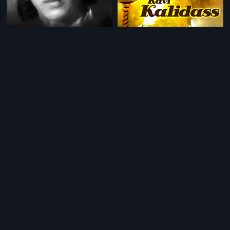
|
|
Balaraju
1948
Kavi Kalidas
1959
|
|
Shankar Khan
1966
Devi Putrudu
2001