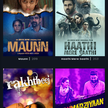
|
|
Maunn
2019
Haathi Mere Saathi
2021