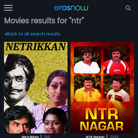
Movies results for "ntr"
Back to all search results
|
|
Netrikkan
1981
NTR Nagar
2000