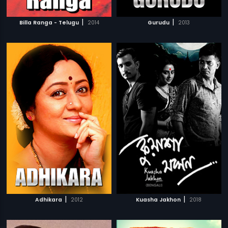
|
|
Billa Ranga - Telugu
2014
Gurudu
2013
|
|
Adhikara
2012
Kuasha Jakhon
2018