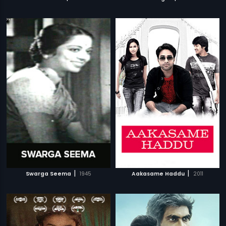
|
|
Swarga Seema
1945
Aakasame Haddu
2011