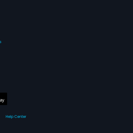
s
Help Center