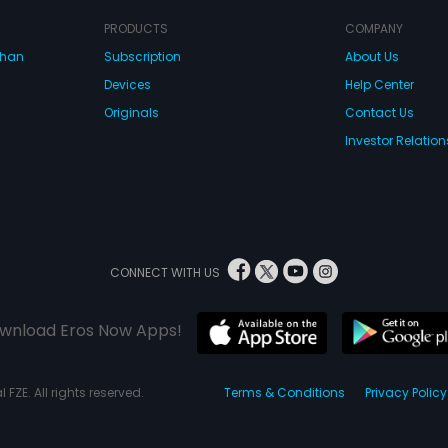
PRODUCTS
COMPANY
dhan
Subscription
About Us
Devices
Help Center
Originals
Contact Us
Investor Relation
CONNECT WITH US
wnload Eros Now Apps!
 FZE. All rights reserved.
Terms & Conditions
Privacy Policy