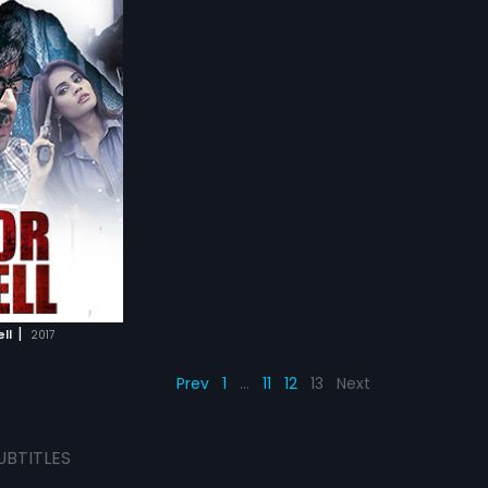
|
ll
2017
Prev
1
…
11
12
13
Next
UBTITLES