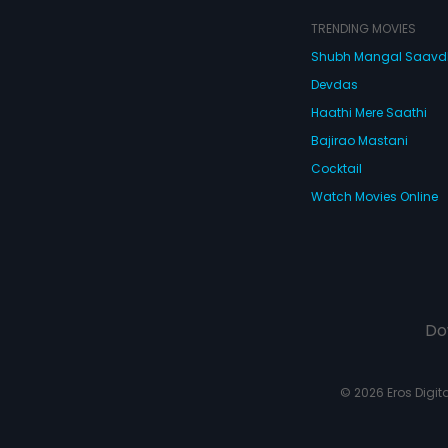
TRENDING MOVIES
Shubh Mangal Saav
Devdas
Haathi Mere Saathi
Bajirao Mastani
Cocktail
Watch Movies Online
Do
© 2026 Eros Digital