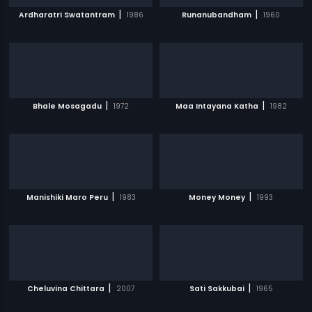
|
|
Ardharatri Swatantram
1986
Runanubandham
1960
|
|
Bhale Mosagadu
1972
Maa Intayana Katha
1982
|
|
Manishiki Maro Peru
1983
Money Money
1993
|
|
Cheluvina Chittara
2007
Sati Sakkubai
1965