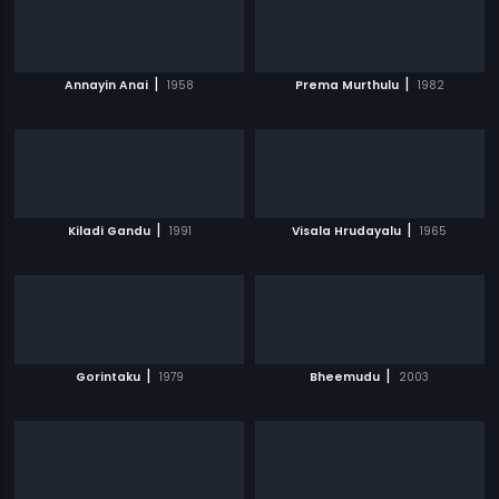
|
|
Annayin Anai
1958
Prema Murthulu
1982
|
|
Kiladi Gandu
1991
Visala Hrudayalu
1965
|
|
Gorintaku
1979
Bheemudu
2003