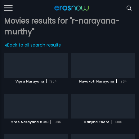
Movies results for "r-narayana-
murthy"
Back to all search results
|
|
Vipra Narayana
1954
Navakoti Narayana
1964
|
|
Sree Narayana Guru
1986
Manjina There
1980