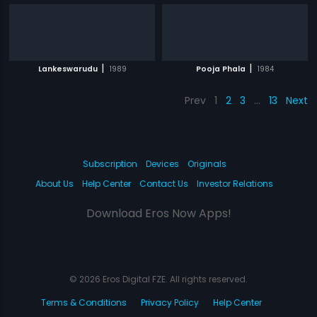
|
|
Lankeswarudu
1989
Pooja Phala
1984
Prev
1
2
3
…
13
Next
Subscription
Devices
Originals
About Us
Help Center
Contact Us
Investor Relations
Download Eros Now Apps!
© 2026 Eros Digital FZE. All rights reserved.
Terms & Conditions
Privacy Policy
Help Center