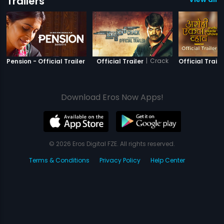
Trailers
|
Pension
|
Crack
Pension - Official Trailer
Official Trailer
Official Traile
Download Eros Now Apps!
© 2026 Eros Digital FZE. All rights reserved.
Terms & Conditions
Privacy Policy
Help Center