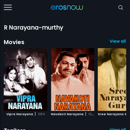
R Narayana-murthy
Movies
View all 
|
|
Vipra Narayana
1954
Navakoti Narayana
1964
Sree Narayana Gu
View all 1