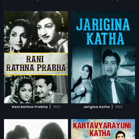
|
|
Rani Rathna Prabha
1960
Jarigina Katha
1969