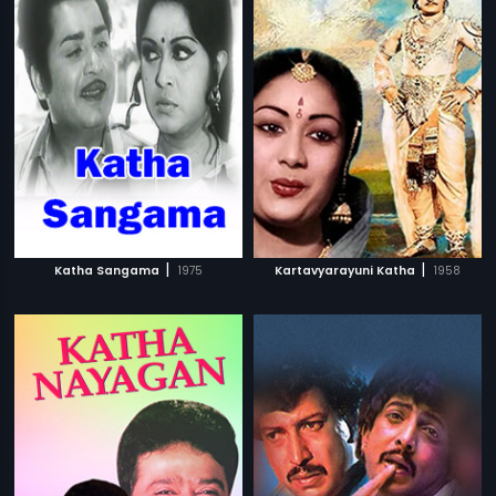
|
|
Katha Sangama
1975
Kartavyarayuni Katha
1958