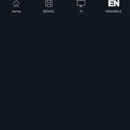
Home
MOVIES
TV
ORIGINALS
|
|
Somwara Vratha Mahatyam
1963
Maro Seetha Katha
1997
|
|
Anthuleni Vintha Katha
1979
Punnami Rathri
1985