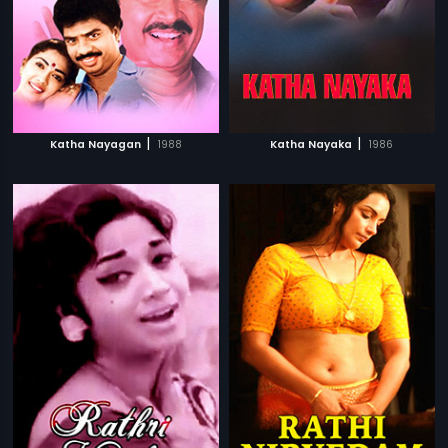
|
|
Katha Nayagan
1988
Katha Nayaka
1986