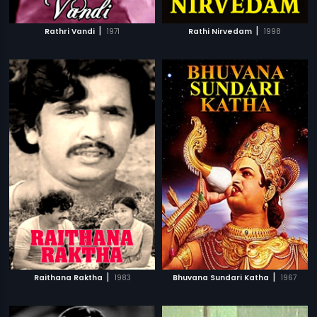
|
|
Rathri Vandi
1971
Rathi Nirvedam
1998
|
|
Raithana Raktha
1983
Bhuvana Sundari Katha
1967