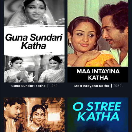
|
|
Guna Sundari Katha
1949
Maa Intayana Katha
1982