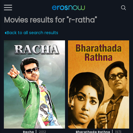
Movies results for "r-ratha"
Back to all search results
|
|
Racha
2012
Bharathada Rathna
1973