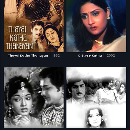
|
|
Thayai Katha Thanayan
1962
O Stree Katha
2002